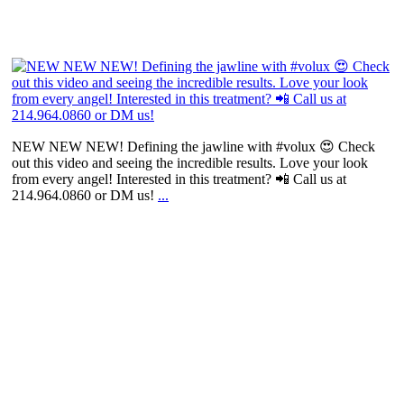
NEW NEW NEW! Defining the jawline with #volux 😍 Check
out this video and seeing the incredible results. Love your look
from every angel! Interested in this treatment? 📲 Call us at
214.964.0860 or DM us!
...