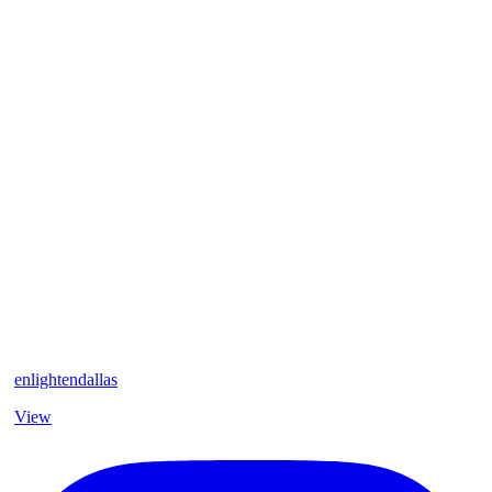
enlightendallas
View