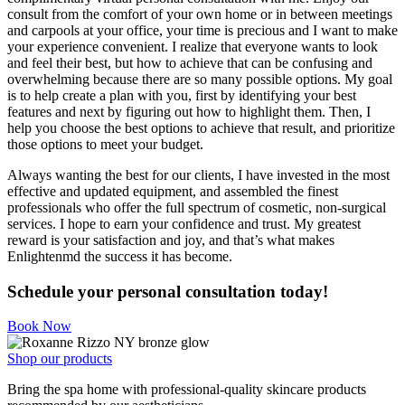
consult from the comfort of your own home or in between meetings
and carpools at your office, your time is precious and I want to make
your experience convenient. I realize that everyone wants to look
and feel their best, but how to achieve that can be confusing and
overwhelming because there are so many possible options. My goal
is to help create a plan with you, first by identifying your best
features and next by figuring out how to highlight them. Then, I
help you choose the best options to achieve that result, and prioritize
those options to meet your budget.
Always wanting the best for our clients, I have invested in the most
effective and updated equipment, and assembled the finest
professionals who offer the full spectrum of cosmetic, non-surgical
services. I hope to earn your confidence and trust. My greatest
reward is your satisfaction and joy, and that’s what makes
Enlightenmd the success it has become.
Schedule your personal consultation today!
Book Now
Shop our products
Bring the spa home with professional-quality skincare products