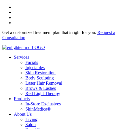
Get a customized treatment plan that’s right for you.
Request a
Consultation
Services
Facials
Injectables
Skin Restoration
Body Sculpting
Laser Hair Removal
Brows & Lashes
Red Light Therapy
Products
In-Store Exclusives
SkinMedica®
About Us
Living
Salon