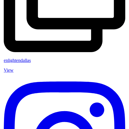
enlightendallas
View