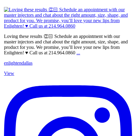
Loving these results 👏🏻 Schedule an appointment with our
master injectors and chat about the right amount, size, shape, and
product for you. We promise, you’ll love your new lips from
Enlighten! ♥️ Call us at 214.964.0860
...
enlightendallas
View