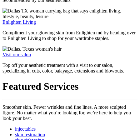
recommended by our aestheticians.
Enlighten Living
Compliment your glowing skin from Enlighten md by heading over
to Enlighten Living to shop for your wardrobe staples.
Visit our salon
Top off your aesthetic treatment with a visit to our salon,
specializing in cuts, color, balayage, extensions and blowouts.
Featured Services
Smoother skin. Fewer wrinkles and fine lines. A more sculpted
figure. No matter what you’re looking for, we’re here to help you
look your best.
injectables
skin restoration