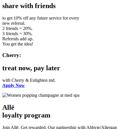
share with friends
to get 10% off any future service for every
new referral.
2 friends = 20%.
3 friends = 30%.
Referrals add up.
You get the idea!
Cherry:
treat now, pay later
with Cherry & Enlighten md.
Apply Now
Allē
loyalty program
Join Allē. Get rewarded. Our partnership with Abbvie/Allergan