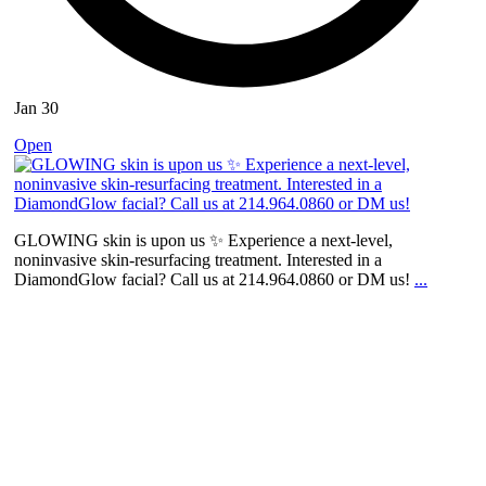
Jan 30
Open
GLOWING skin is upon us ✨ Experience a next-level,
noninvasive skin-resurfacing treatment. Interested in a
DiamondGlow facial? Call us at 214.964.0860 or DM us!
...