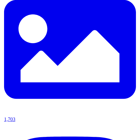
1,703