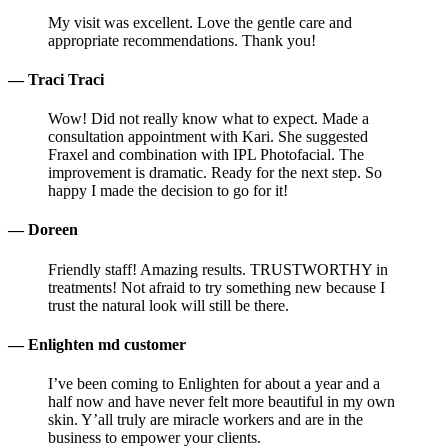
My visit was excellent. Love the gentle care and
appropriate recommendations. Thank you!
— Traci Traci
Wow! Did not really know what to expect. Made a
consultation appointment with Kari. She suggested
Fraxel and combination with IPL Photofacial. The
improvement is dramatic. Ready for the next step. So
happy I made the decision to go for it!
— Doreen
Friendly staff! Amazing results. TRUSTWORTHY in
treatments! Not afraid to try something new because I
trust the natural look will still be there.
— Enlighten md customer
I’ve been coming to Enlighten for about a year and a
half now and have never felt more beautiful in my own
skin. Y’all truly are miracle workers and are in the
business to empower your clients.