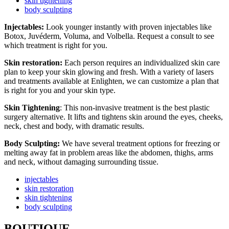
skin tightening
body sculpting
Injectables:
Look younger instantly with proven injectables like
Botox, Juvéderm, Voluma, and Volbella. Request a consult to see
which treatment is right for you.
Skin restoration:
Each person requires an individualized skin care
plan to keep your skin glowing and fresh. With a variety of lasers
and treatments available at Enlighten, we can customize a plan that
is right for you and your skin type.
Skin Tightening
: This non-invasive treatment is the best plastic
surgery alternative. It lifts and tightens skin around the eyes, cheeks,
neck, chest and body, with dramatic results.
Body Sculpting:
We have several treatment options for freezing or
melting away fat in problem areas like the abdomen, thighs, arms
and neck, without damaging surrounding tissue.
injectables
skin restoration
skin tightening
body sculpting
BOUTIQUE