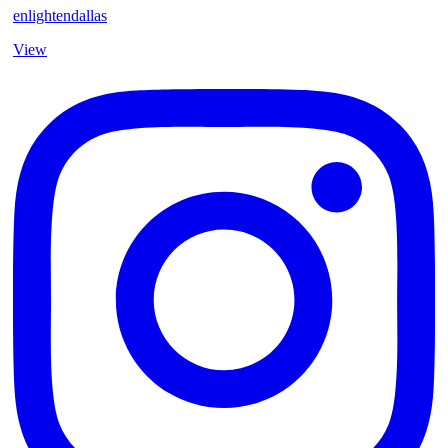
enlightendallas
View