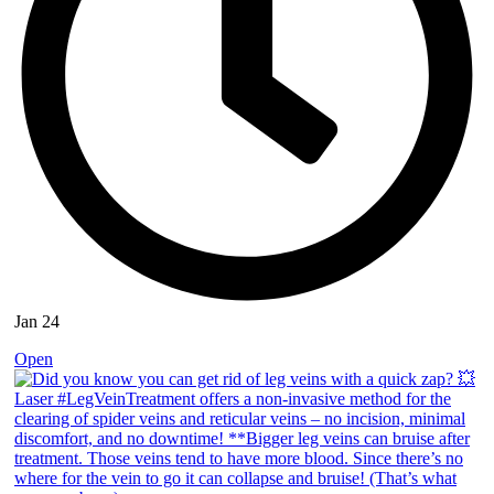
Jan 24
Open