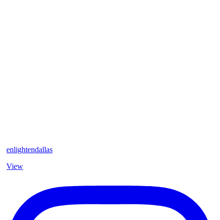
enlightendallas
View