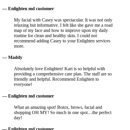
— Enlighten md customer
My facial with Casey was spectacular. It was not only
relaxing but informative. I felt like she gave me a road
map of my face and how to improve upon my daily
routine for clean and healthy skin. I could not
recommend adding Casey to your Enlighten services
more.
— Maddy
Absolutely love Enlighten! Kari is so helpful with
providing a comprehensive care plan. The staff are so
friendly and helpful. Recommend Enlighten to
everyone!
— Enlighten md customer
What an amazing spot! Botox, brows, facial and
shopping OH MY! So much in one spot…the perfect
day!
— Enlighten md customer