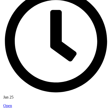
Jan 25
Open