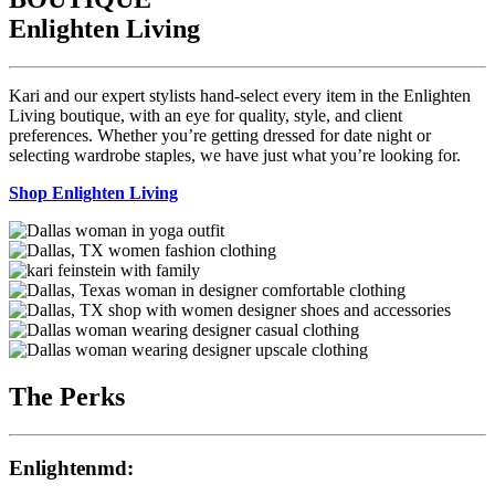
Enlighten Living
Kari and our expert stylists hand-select every item in the Enlighten
Living boutique, with an eye for quality, style, and client
preferences. Whether you’re getting dressed for date night or
selecting wardrobe staples, we have just what you’re looking for.
Shop Enlighten Living
The Perks
Enlightenmd: