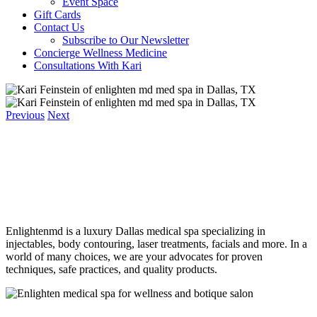
Event Space
Gift Cards
Contact Us
Subscribe to Our Newsletter
Concierge Wellness Medicine
Consultations With Kari
Previous
Next
Enlightenmd is a luxury Dallas medical spa specializing in
injectables, body contouring, laser treatments, facials and more. In a
world of many choices, we are your advocates for proven
techniques, safe practices, and quality products.