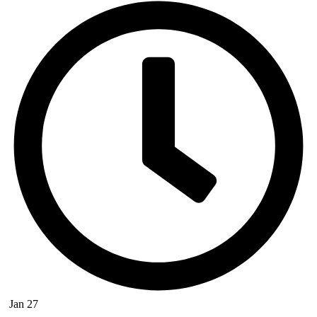
Jan 27