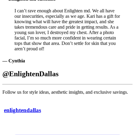
I can’t rave enough about Enlighten md. We all have
our insecurities, especially as we age. Kari has a gift for
knowing what will have the greatest impact, and she
takes tremendous care and pride in getting results. As a
young sun lover, I destroyed my chest. After a photo
facial, I’m so much more confident in wearing certain
tops that show that area. Don’t settle for skin that you
aren’t proud of!
— Cynthia
@EnlightenDallas
Follow us for style ideas, aesthetic insights, and exclusive savings.
enlightendallas