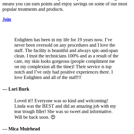
means you can earn points and enjoy savings on some of our most
popular treatments and products.
Join
Enlighten has been in my life for 19 years now. I’ve
never been oversold on any procedures and I love the
staff. The facility is beautiful and always spic-and-span
clean. I trust the technicians 100% and as a result of the
care, my skin looks gorgeous (people compliment me
on my complexion all the time)! Their service is top
notch and I’ve only had positive experiences there. I
love Enlighten and all of the staff!!!
— Lori Burk
Loved it!! Everyone was so kind and welcoming!
Linda was the BEST and did an amazing job with my
tear trough filler! She was so sweet and informative.
Will be back soon. 😍
— Mica Muirhead