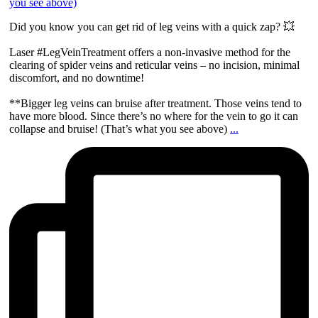
Did you know you can get rid of leg veins with a quick zap? 💥
Laser #LegVeinTreatment offers a non-invasive method for the
clearing of spider veins and reticular veins – no incision, minimal
discomfort, and no downtime!
**Bigger leg veins can bruise after treatment. Those veins tend to
have more blood. Since there’s no where for the vein to go it can
collapse and bruise! (That’s what you see above)
...