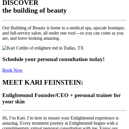
DISCOVER
the building of beauty
Our Building of Beauty is home to a medical spa, upscale boutique,
and full-service salon, all under one roof—so you can come as you
are, and leave looking amazing.
Schedule your personal consultation today!
Book Now
MEET KARI FEINSTEIN:
Enlightenmd Founder/CEO + personal trainer for
your skin
Hi, I’m Kari. I’m here to ensure your Enlightenmd experience is
amazing. Every treatment journey at Enlightenmd begins with a
complimentary virtual personal consultation with me. Enjoy our