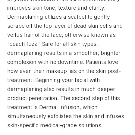
improves skin tone, texture and clarity.
Dermaplaning utilizes a scalpel to gently
scrape off the top layer of dead skin cells and
vellus hair of the face, otherwise known as
“peach fuzz.” Safe for all skin types,
dermaplaning results in a smoother, brighter
complexion with no downtime. Patients love
how even their makeup lies on the skin post-
treatment. Beginning your facial with
dermaplaning also results in much deeper
product penetration. The second step of this
treatment is Dermal Infusion, which
simultaneously exfoliates the skin and infuses
skin-specific medical-grade solutions.