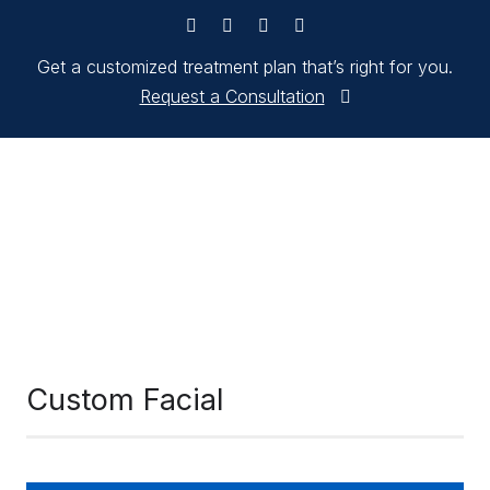
Get a customized treatment plan that’s right for you.
Request a Consultation
Custom Facial