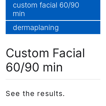
custom facial 60/90
min
dermaplaning
Custom Facial
60/90 min
See the results.