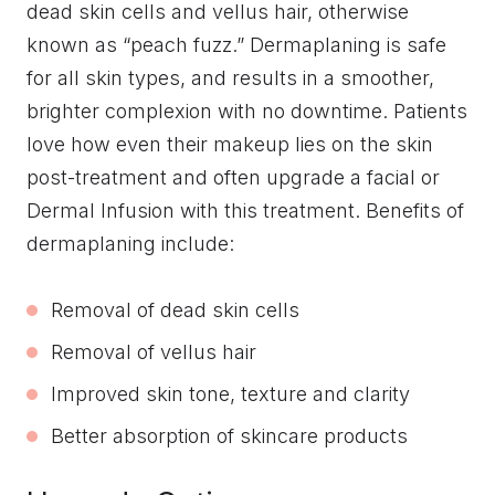
dead skin cells and vellus hair, otherwise
known as “peach fuzz.” Dermaplaning is safe
for all skin types, and results in a smoother,
brighter complexion with no downtime. Patients
love how even their makeup lies on the skin
post-treatment and often upgrade a facial or
Dermal Infusion with this treatment. Benefits of
dermaplaning include:
Removal of dead skin cells
Removal of vellus hair
Improved skin tone, texture and clarity
Better absorption of skincare products