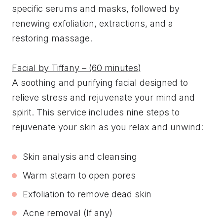
specific serums and masks, followed by
renewing exfoliation, extractions, and a
restoring massage.
Facial by Tiffany – (60 minutes)
A soothing and purifying facial designed to
relieve stress and rejuvenate your mind and
spirit. This service includes nine steps to
rejuvenate your skin as you relax and unwind:
Skin analysis and cleansing
Warm steam to open pores
Exfoliation to remove dead skin
Acne removal (If any)