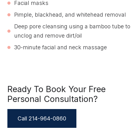
Facial masks
Pimple, blackhead, and whitehead removal
Deep pore cleansing using a bamboo tube to
unclog and remove dirt/oil
30-minute facial and neck massage
Ready To Book Your Free
Personal Consultation?
Call 214-964-0860