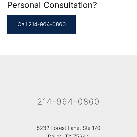
Personal Consultation?
Call 214-964-0860
214-964-0860
5232 Forest Lane, Ste 170
Dallas, TX 75244