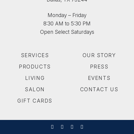
Monday – Friday
8:30 AM to 5:30 PM
Open Select Saturdays
SERVICES
OUR STORY
PRODUCTS
PRESS
LIVING
EVENTS
SALON
CONTACT US
GIFT CARDS