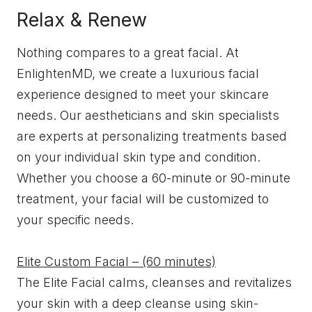
Relax & Renew
Nothing compares to a great facial. At
EnlightenMD, we create a luxurious facial
experience designed to meet your skincare
needs. Our aestheticians and skin specialists
are experts at personalizing treatments based
on your individual skin type and condition.
Whether you choose a 60-minute or 90-minute
treatment, your facial will be customized to
your specific needs.
Elite Custom Facial – (60 minutes)
The Elite Facial calms, cleanses and revitalizes
your skin with a deep cleanse using skin-