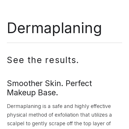
Dermaplaning
See the results.
Smoother Skin. Perfect
Makeup Base.
Dermaplaning is a safe and highly effective
physical method of exfoliation that utilizes a
scalpel to gently scrape off the top layer of