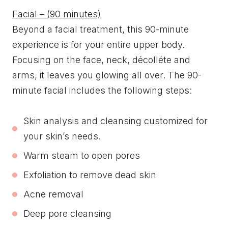
Facial – (90 minutes)
Beyond a facial treatment, this 90-minute
experience is for your entire upper body.
Focusing on the face, neck, décolléte and
arms, it leaves you glowing all over. The 90-
minute facial includes the following steps:
Skin analysis and cleansing customized for
your skin’s needs.
Warm steam to open pores
Exfoliation to remove dead skin
Acne removal
Deep pore cleansing