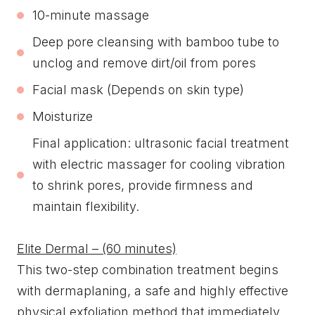
10-minute massage
Deep pore cleansing with bamboo tube to
unclog and remove dirt/oil from pores
Facial mask (Depends on skin type)
Moisturize
Final application: ultrasonic facial treatment
with electric massager for cooling vibration
to shrink pores, provide firmness and
maintain flexibility.
Elite Dermal – (60 minutes)
This two-step combination treatment begins
with dermaplaning, a safe and highly effective
physical exfoliation method that immediately