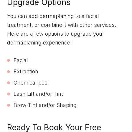
Upgrade Options
You can add dermaplaning to a facial
treatment, or combine it with other services.
Here are a few options to upgrade your
dermaplaning experience:
Facial
Extraction
Chemical peel
Lash Lift and/or Tint
Brow Tint and/or Shaping
Ready To Book Your Free