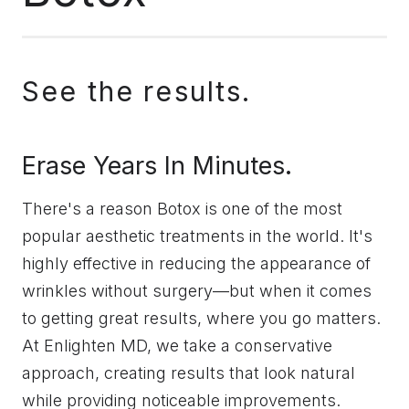
See the results.
Erase Years In Minutes.
There's a reason Botox is one of the most
popular aesthetic treatments in the world. It's
highly effective in reducing the appearance of
wrinkles without surgery—but when it comes
to getting great results, where you go matters.
At Enlighten MD, we take a conservative
approach, creating results that look natural
while providing noticeable improvements.