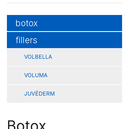
botox
fillers
VOLBELLA
VOLUMA
JUVÉDERM
Botox