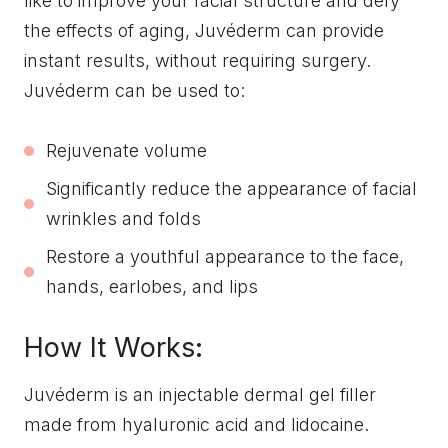
like to improve your facial structure and defy
the effects of aging, Juvéderm can provide
instant results, without requiring surgery.
Juvéderm can be used to:
Rejuvenate volume
Significantly reduce the appearance of facial
wrinkles and folds
Restore a youthful appearance to the face,
hands, earlobes, and lips
How It Works:
Juvéderm is an injectable dermal gel filler
made from hyaluronic acid and lidocaine.