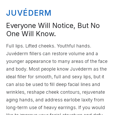
JUVÉDERM
Everyone Will Notice, But No
One Will Know.
Full lips. Lifted cheeks. Youthful hands.
Juvéderm fillers can restore volume and a
younger appearance to many areas of the face
and body. Most people know Juvéderm as the
ideal filler for smooth, full and sexy lips, but it
can also be used to fill deep facial lines and
wrinkles, reshape cheek contours, rejuvenate
aging hands, and address earlobe laxity from
long-term use of heavy earrings. If you would