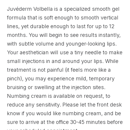
Juvéderm Volbella is a specialized smooth gel
formula that is soft enough to smooth vertical
lines, yet durable enough to last for up to 12
months. You will begin to see results instantly,
with subtle volume and younger-looking lips.
Your aesthetician will use a tiny needle to make
small injections in and around your lips. While
treatment is not painful (it feels more like a
pinch), you may experience mild, temporary
bruising or swelling at the injection sites.
Numbing cream is available on request, to
reduce any sensitivity. Please let the front desk
know if you would like numbing cream, and be
sure to arrive at the office 30-45 minutes before