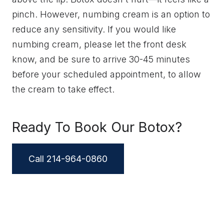
pinch. However, numbing cream is an option to
reduce any sensitivity. If you would like
numbing cream, please let the front desk
know, and be sure to arrive 30-45 minutes
before your scheduled appointment, to allow
the cream to take effect.
Ready To Book Our Botox?
Call 214-964-0860