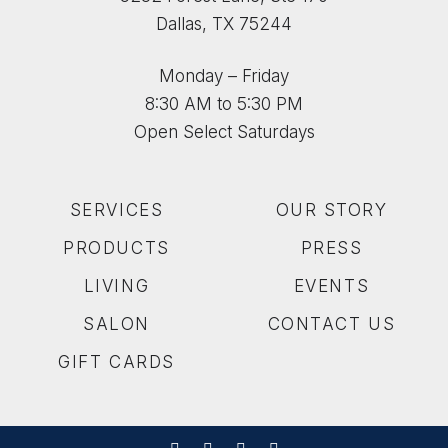
Dallas, TX 75244
Monday – Friday
8:30 AM to 5:30 PM
Open Select Saturdays
SERVICES
OUR STORY
PRODUCTS
PRESS
LIVING
EVENTS
SALON
CONTACT US
GIFT CARDS