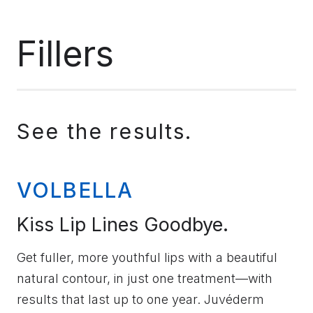
Fillers
See the results.
VOLBELLA
Kiss Lip Lines Goodbye.
Get fuller, more youthful lips with a beautiful
natural contour, in just one treatment—with
results that last up to one year. Juvéderm