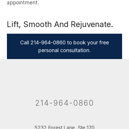
appointment.
Lift, Smooth And Rejuvenate.
Call 214-964-0860 to book your free
personal consultation.
214-964-0860
5232 Forest Lane, Ste 170