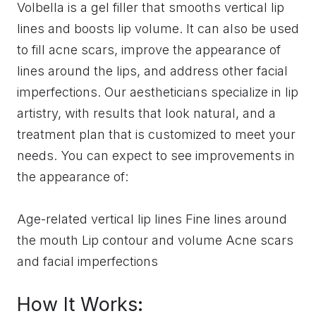
Volbella is a gel filler that smooths vertical lip
lines and boosts lip volume. It can also be used
to fill acne scars, improve the appearance of
lines around the lips, and address other facial
imperfections. Our aestheticians specialize in lip
artistry, with results that look natural, and a
treatment plan that is customized to meet your
needs. You can expect to see improvements in
the appearance of:
Age-related vertical lip lines Fine lines around
the mouth Lip contour and volume Acne scars
and facial imperfections
How It Works: