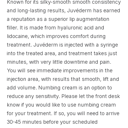
Known for its silky-smooth smooth consistency
and long-lasting results, Juvéderm has earned
a reputation as a superior lip augmentation
filler. It is made from hyaluronic acid and
lidocaine, which improves comfort during
treatment. Juvéderm is injected with a syringe
into the treated area, and treatment takes just
minutes, with very little downtime and pain.
You will see immediate improvements in the
injection area, with results that smooth, lift and
add volume. Numbing cream is an option to
reduce any sensitivity. Please let the front desk
know if you would like to use numbing cream
for your treatment. If so, you will need to arrive
30-45 minutes before your scheduled