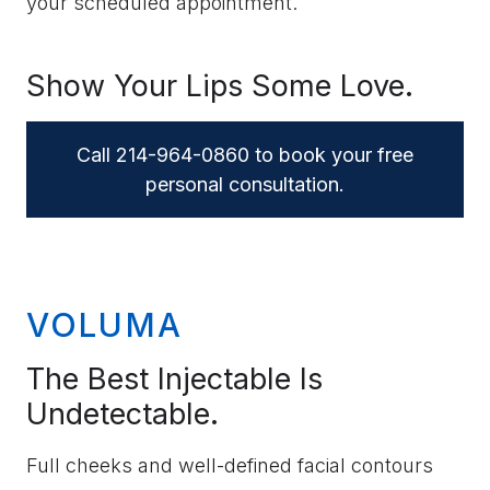
your scheduled appointment.
Show Your Lips Some Love.
Call 214-964-0860 to book your free
personal consultation.
VOLUMA
The Best Injectable Is
Undetectable.
Full cheeks and well-defined facial contours