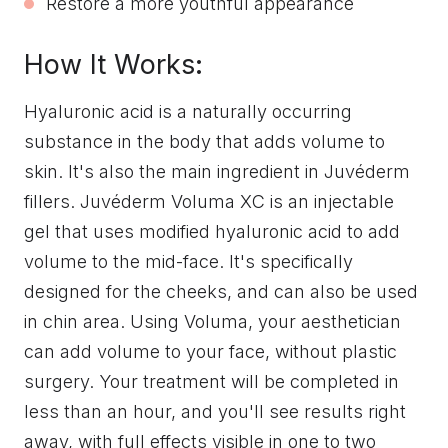
Restore a more youthful appearance
How It Works:
Hyaluronic acid is a naturally occurring
substance in the body that adds volume to
skin. It's also the main ingredient in Juvéderm
fillers. Juvéderm Voluma XC is an injectable
gel that uses modified hyaluronic acid to add
volume to the mid-face. It's specifically
designed for the cheeks, and can also be used
in chin area. Using Voluma, your aesthetician
can add volume to your face, without plastic
surgery. Your treatment will be completed in
less than an hour, and you'll see results right
away, with full effects visible in one to two