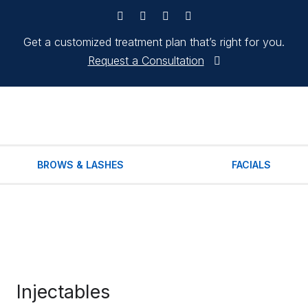
Get a customized treatment plan that’s right for you.
Request a Consultation
BROWS & LASHES
FACIALS
Injectables