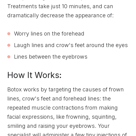
Treatments take just 10 minutes, and can
dramatically decrease the appearance of:
Worry lines on the forehead
Laugh lines and crow's feet around the eyes
Lines between the eyebrows
How It Works:
Botox works by targeting the causes of frown
lines, crow's feet and forehead lines: the
repeated muscle contractions from making
facial expressions, like frowning, squinting,
smiling and raising your eyebrows. Your
specialist will administer a few tiny injections of