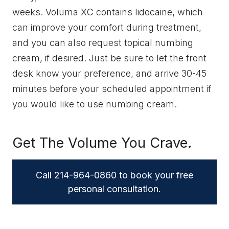
weeks. Voluma XC contains lidocaine, which
can improve your comfort during treatment,
and you can also request topical numbing
cream, if desired. Just be sure to let the front
desk know your preference, and arrive 30-45
minutes before your scheduled appointment if
you would like to use numbing cream.
Get The Volume You Crave.
Call 214-964-0860 to book your free
personal consultation.