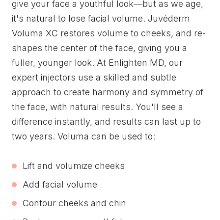
give your face a youthful look—but as we age,
it's natural to lose facial volume. Juvéderm
Voluma XC restores volume to cheeks, and re-
shapes the center of the face, giving you a
fuller, younger look. At Enlighten MD, our
expert injectors use a skilled and subtle
approach to create harmony and symmetry of
the face, with natural results. You'll see a
difference instantly, and results can last up to
two years. Voluma can be used to:
Lift and volumize cheeks
Add facial volume
Contour cheeks and chin