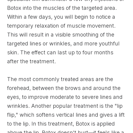
Botox into the muscles of the targeted area.
Within a few days, you will begin to notice a
temporary relaxation of muscle movement.
This will result in a visible smoothing of the
targeted lines or wrinkles, and more youthful
skin. The effect can last up to four months
after the treatment.
The most commonly treated areas are the
forehead, between the brows and around the
eyes, to improve moderate to severe lines and
wrinkles. Another popular treatment is the "lip
flip," which softens vertical lines and gives a lift
to the lip. In this treatment, Botox is applied
above the lip. Botox doesn't hurt—it feels like a