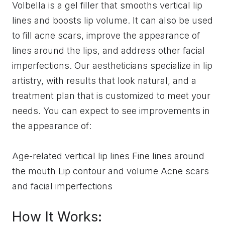
Volbella is a gel filler that smooths vertical lip
lines and boosts lip volume. It can also be used
to fill acne scars, improve the appearance of
lines around the lips, and address other facial
imperfections. Our aestheticians specialize in lip
artistry, with results that look natural, and a
treatment plan that is customized to meet your
needs. You can expect to see improvements in
the appearance of:
Age-related vertical lip lines Fine lines around
the mouth Lip contour and volume Acne scars
and facial imperfections
How It Works: