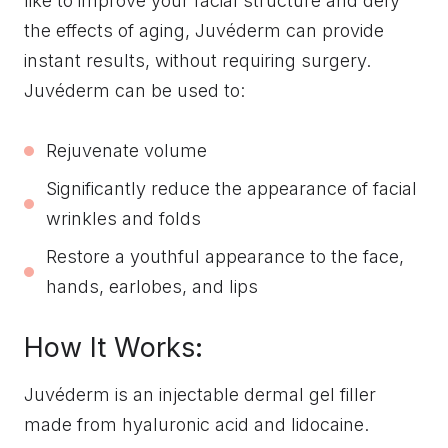
like to improve your facial structure and defy
the effects of aging, Juvéderm can provide
instant results, without requiring surgery.
Juvéderm can be used to:
Rejuvenate volume
Significantly reduce the appearance of facial
wrinkles and folds
Restore a youthful appearance to the face,
hands, earlobes, and lips
How It Works:
Juvéderm is an injectable dermal gel filler
made from hyaluronic acid and lidocaine.