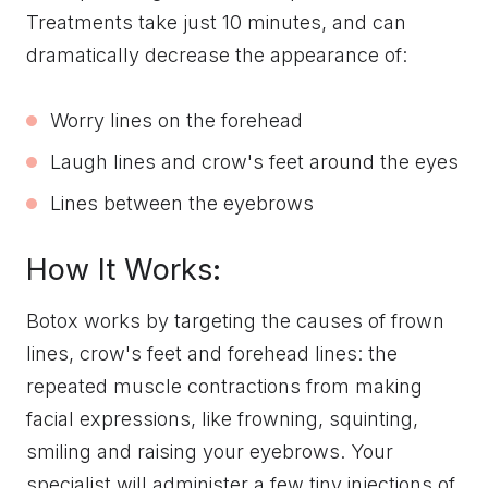
Treatments take just 10 minutes, and can
dramatically decrease the appearance of:
Worry lines on the forehead
Laugh lines and crow's feet around the eyes
Lines between the eyebrows
How It Works:
Botox works by targeting the causes of frown
lines, crow's feet and forehead lines: the
repeated muscle contractions from making
facial expressions, like frowning, squinting,
smiling and raising your eyebrows. Your
specialist will administer a few tiny injections of