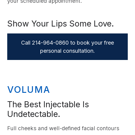
your scheduled appointment.
Show Your Lips Some Love.
Call 214-964-0860 to book your free
personal consultation.
VOLUMA
The Best Injectable Is
Undetectable.
Full cheeks and well-defined facial contours