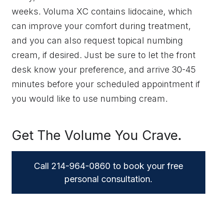
weeks. Voluma XC contains lidocaine, which
can improve your comfort during treatment,
and you can also request topical numbing
cream, if desired. Just be sure to let the front
desk know your preference, and arrive 30-45
minutes before your scheduled appointment if
you would like to use numbing cream.
Get The Volume You Crave.
Call 214-964-0860 to book your free
personal consultation.