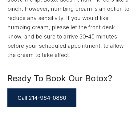
pinch. However, numbing cream is an option to
reduce any sensitivity. If you would like
numbing cream, please let the front desk
know, and be sure to arrive 30-45 minutes
before your scheduled appointment, to allow
the cream to take effect.
Ready To Book Our Botox?
Call 214-964-0860