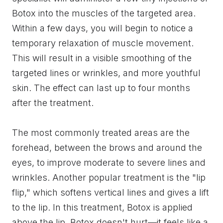
Botox into the muscles of the targeted area.
Within a few days, you will begin to notice a
temporary relaxation of muscle movement.
This will result in a visible smoothing of the
targeted lines or wrinkles, and more youthful
skin. The effect can last up to four months
after the treatment.
The most commonly treated areas are the
forehead, between the brows and around the
eyes, to improve moderate to severe lines and
wrinkles. Another popular treatment is the "lip
flip," which softens vertical lines and gives a lift
to the lip. In this treatment, Botox is applied
above the lip. Botox doesn't hurt—it feels like a