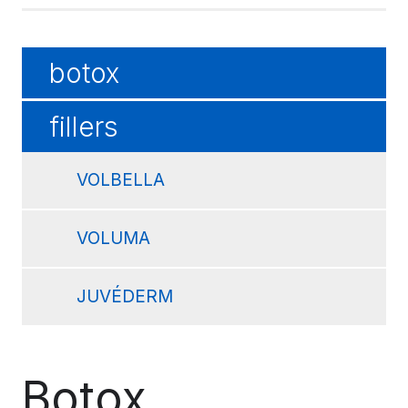
botox
fillers
VOLBELLA
VOLUMA
JUVÉDERM
Botox