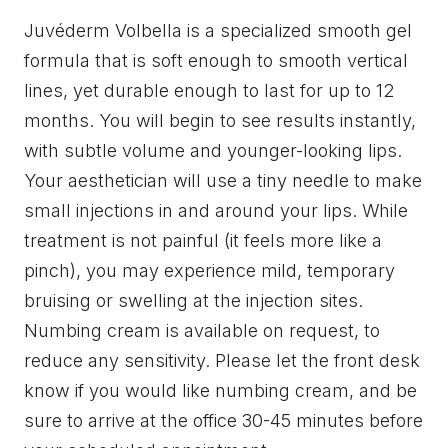
Juvéderm Volbella is a specialized smooth gel
formula that is soft enough to smooth vertical
lines, yet durable enough to last for up to 12
months. You will begin to see results instantly,
with subtle volume and younger-looking lips.
Your aesthetician will use a tiny needle to make
small injections in and around your lips. While
treatment is not painful (it feels more like a
pinch), you may experience mild, temporary
bruising or swelling at the injection sites.
Numbing cream is available on request, to
reduce any sensitivity. Please let the front desk
know if you would like numbing cream, and be
sure to arrive at the office 30-45 minutes before