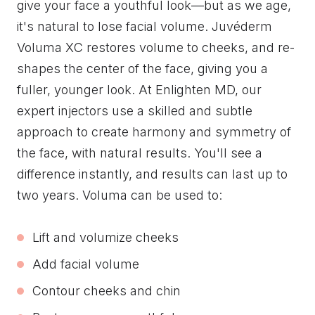
give your face a youthful look—but as we age,
it's natural to lose facial volume. Juvéderm
Voluma XC restores volume to cheeks, and re-
shapes the center of the face, giving you a
fuller, younger look. At Enlighten MD, our
expert injectors use a skilled and subtle
approach to create harmony and symmetry of
the face, with natural results. You'll see a
difference instantly, and results can last up to
two years. Voluma can be used to:
Lift and volumize cheeks
Add facial volume
Contour cheeks and chin