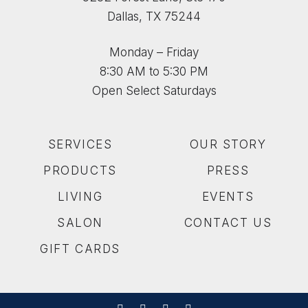
Dallas, TX 75244
Monday – Friday
8:30 AM to 5:30 PM
Open Select Saturdays
SERVICES
OUR STORY
PRODUCTS
PRESS
LIVING
EVENTS
SALON
CONTACT US
GIFT CARDS