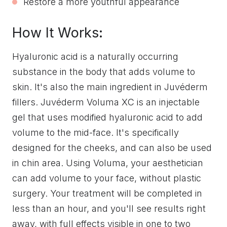
Restore a more youthful appearance
How It Works:
Hyaluronic acid is a naturally occurring
substance in the body that adds volume to
skin. It's also the main ingredient in Juvéderm
fillers. Juvéderm Voluma XC is an injectable
gel that uses modified hyaluronic acid to add
volume to the mid-face. It's specifically
designed for the cheeks, and can also be used
in chin area. Using Voluma, your aesthetician
can add volume to your face, without plastic
surgery. Your treatment will be completed in
less than an hour, and you'll see results right
away, with full effects visible in one to two