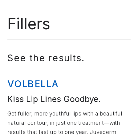
Fillers
See the results.
VOLBELLA
Kiss Lip Lines Goodbye.
Get fuller, more youthful lips with a beautiful
natural contour, in just one treatment—with
results that last up to one year. Juvéderm