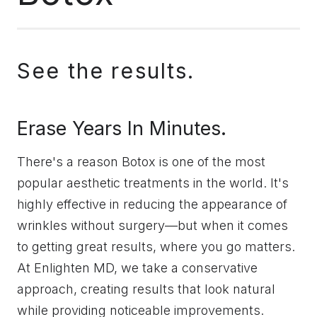
See the results.
Erase Years In Minutes.
There's a reason Botox is one of the most
popular aesthetic treatments in the world. It's
highly effective in reducing the appearance of
wrinkles without surgery—but when it comes
to getting great results, where you go matters.
At Enlighten MD, we take a conservative
approach, creating results that look natural
while providing noticeable improvements.