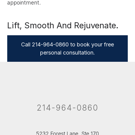
appointment.
Lift, Smooth And Rejuvenate.
Call 214-964-0860 to book your free
personal consultation.
214-964-0860
5232 Forest Lane, Ste 170