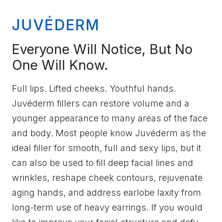
JUVÉDERM
Everyone Will Notice, But No
One Will Know.
Full lips. Lifted cheeks. Youthful hands.
Juvéderm fillers can restore volume and a
younger appearance to many areas of the face
and body. Most people know Juvéderm as the
ideal filler for smooth, full and sexy lips, but it
can also be used to fill deep facial lines and
wrinkles, reshape cheek contours, rejuvenate
aging hands, and address earlobe laxity from
long-term use of heavy earrings. If you would