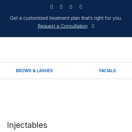
Get a customized treatment plan that’s right for you.
Request a Consultation
BROWS & LASHES
FACIALS
Injectables