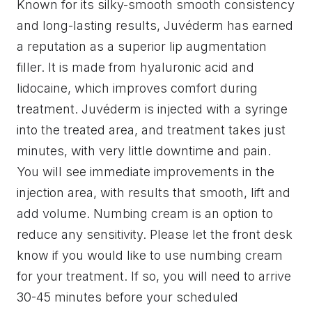
Known for its silky-smooth smooth consistency
and long-lasting results, Juvéderm has earned
a reputation as a superior lip augmentation
filler. It is made from hyaluronic acid and
lidocaine, which improves comfort during
treatment. Juvéderm is injected with a syringe
into the treated area, and treatment takes just
minutes, with very little downtime and pain.
You will see immediate improvements in the
injection area, with results that smooth, lift and
add volume. Numbing cream is an option to
reduce any sensitivity. Please let the front desk
know if you would like to use numbing cream
for your treatment. If so, you will need to arrive
30-45 minutes before your scheduled